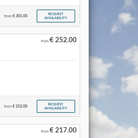
REQUEST
from
€ 301.00
AVAILABILITY
€ 252.00
from
REQUEST
from
€ 252.00
AVAILABILITY
€ 217.00
from