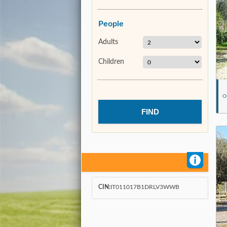
People
Adults
Children
O
CIN:
IT011017B1DRLV3WWB