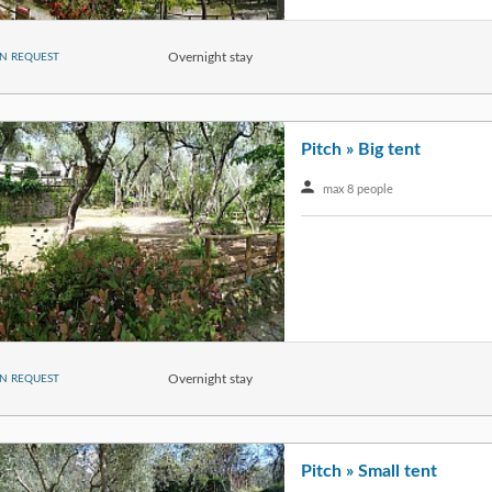
Overnight stay
N REQUEST
Pitch » Big tent
max 8 people
Overnight stay
N REQUEST
Pitch » Small tent