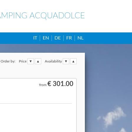
AMPING ACQUADOLCE
IT
EN
DE
FR
NL
Order by:
Price
Availability
€ 301.00
from