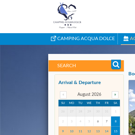
CAMPING ACQUA DOLCE
A
SEARCH
Bo
Arrival & Departure
«
August 2026
»
SU
MO
TU
WE
TH
FR
SA
26
27
28
29
30
31
1
2
3
4
5
6
7
8
9
10
11
12
13
14
15