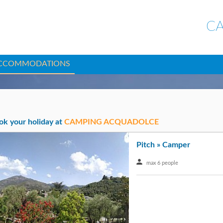
C
CCOMMODATIONS
ok your holiday at
CAMPING ACQUADOLCE
Pitch » Camper
max 6 people