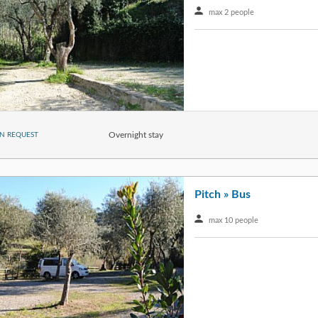
max 2 people
Overnight stay
N REQUEST
Pitch » Bus
max 10 people