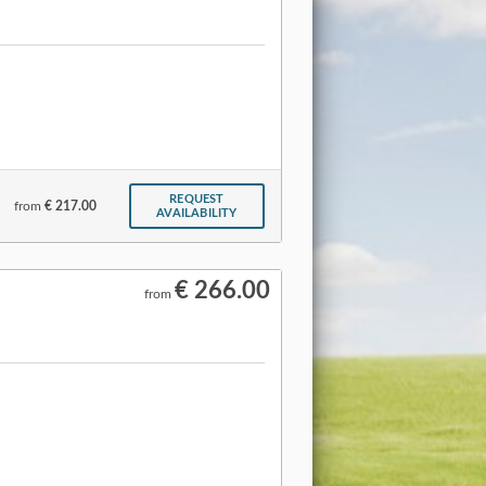
REQUEST
from
€ 217.00
AVAILABILITY
€ 266.00
from