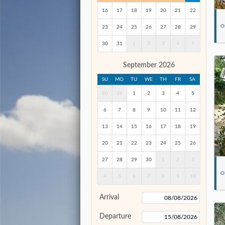
16
17
18
19
20
21
22
O
23
24
25
26
27
28
29
30
31
1
2
3
4
5
September 2026
SU
MO
TU
WE
TH
FR
SA
30
31
1
2
3
4
5
6
7
8
9
10
11
12
13
14
15
16
17
18
19
20
21
22
23
24
25
26
27
28
29
30
1
2
3
O
4
5
6
7
8
9
10
Arrival
Departure