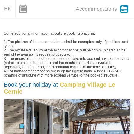
EN
Accommodations
Some additional information about the booking platform:
1. The pictures of the accomodations shall be examples only of positions and
types;
2. The actual availability of the accomodations, will be communicated at the
end of the availability request procedure;
3. The prices of the accomodations do not take into account any extra services
(selectable at the time quote) and the municipal tourist tax (variable
depending on the period, for information request at the time of quote);
4. For management reasons, we keep the right to make a free UPGRADE
(change of structure with more expensive type) of the booked structure.
Book your holiday at
Camping Village Le
Cernie