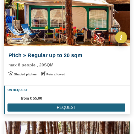
Pitch » Regular up to 20 sqm
max 8 people , 20SQM
Shaded pitches
Pets allowed
ON REQUEST
from
€ 55.00
REQUEST