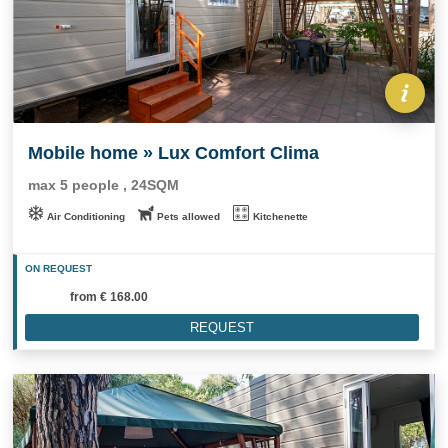
Mobile home » Lux Comfort Clima
max 5 people , 24SQM
Air Conditioning
Pets allowed
Kitchenette
ON REQUEST
from
€ 168.00
REQUEST