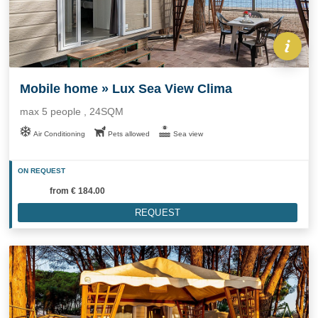
Mobile home » Lux Sea View Clima
max 5 people , 24SQM
Air Conditioning
Pets allowed
Sea view
ON REQUEST
from
€ 184.00
REQUEST