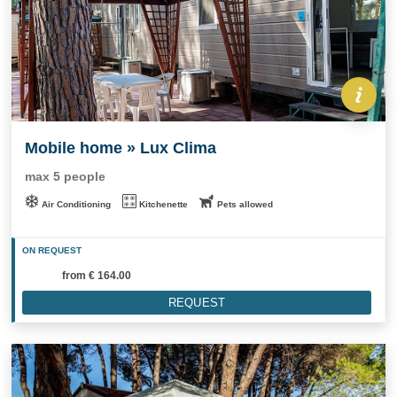
Mobile home » Lux Clima
max 5 people
Air Conditioning
Kitchenette
Pets allowed
ON REQUEST
from
€ 164.00
REQUEST