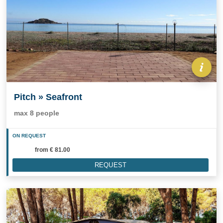
Pitch » Seafront
max 8 people
ON REQUEST
from
€ 81.00
REQUEST