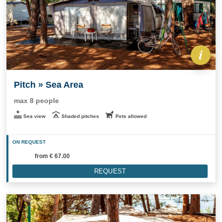
Pitch » Sea Area
max 8 people
Sea view
Shaded pitches
Pets allowed
ON REQUEST
from
€ 67.00
REQUEST