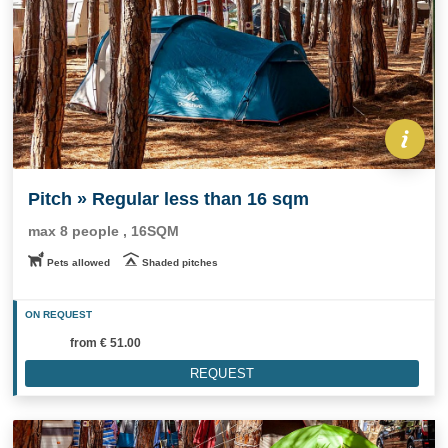
Pitch » Regular less than 16 sqm
max 8 people , 16SQM
Pets allowed
Shaded pitches
ON REQUEST
from
€ 51.00
REQUEST