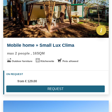
Mobile home » Small Lux Clima
max 2 people , 16SQM
Outdoor furniture
Kitchenette
Pets allowed
ON REQUEST
from
€ 129.00
REQUEST