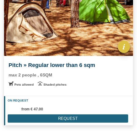
Pitch » Regular lower than 6 sqm
max 2 people , 6SQM
Pets allowed
Shaded pitches
ON REQUEST
from
€ 47.00
REQUEST