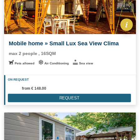
Mobile home » Small Lux Sea View Clima
max 2 people , 16SQM
Pets allowed
Air Conditioning
Sea view
ON REQUEST
from
€ 148.00
REQUEST