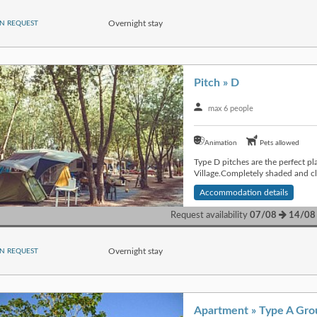
Overnight stay
N REQUEST
Pitch » D
max 6 people
Animation
Pets allowed
Type D pitches are the perfect pl
Village.Completely shaded and cl
Accommodation details
Request availability
07/08
14/08
Overnight stay
N REQUEST