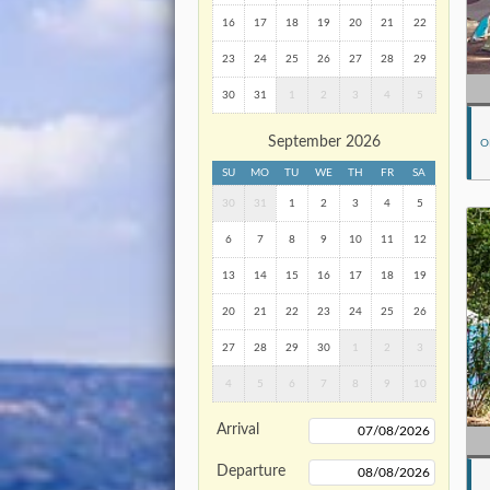
16
17
18
19
20
21
22
23
24
25
26
27
28
29
30
31
1
2
3
4
5
September 2026
O
SU
MO
TU
WE
TH
FR
SA
30
31
1
2
3
4
5
6
7
8
9
10
11
12
13
14
15
16
17
18
19
20
21
22
23
24
25
26
27
28
29
30
1
2
3
4
5
6
7
8
9
10
Arrival
Departure