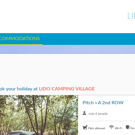
L
COMMODATIONS
ok your holiday at
LIDO CAMPING VILLAGE
Pitch » A 2nd ROW
max 6 people
Pets allowed
Wi-Fi
An