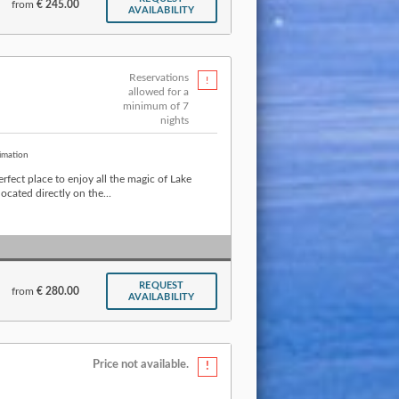
from
€ 245.00
AVAILABILITY
Reservations
allowed for a
minimum of 7
nights
imation
rfect place to enjoy all the magic of Lake
cated directly on the...
REQUEST
from
€ 280.00
AVAILABILITY
Price not available.