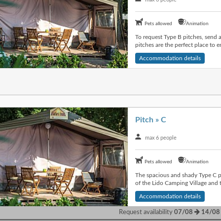
Pets allowed
Animation
To request Type B pitches, send 
pitches are the perfect place to en
Accommodation details
Pitch » C
max 6 people
Pets allowed
Animation
The spacious and shady Type C pi
of the Lido Camping Village and t
Accommodation details
Request availability
07/08
14/08