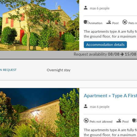
max 6 people
Animation
Pool
Pets n
The apartments type A are fully f
the ground floor, for a maximum o
Accommodation details
Request availability
08/08
15/08
Overnight stay
N REQUEST
max 6 people
Pets not allowed
Pool
The apartments type A are fully f
the ground floor, for a maximum o