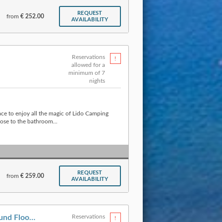
REQUEST
from
€ 252.00
AVAILABILITY
Reservations
allowed for a
minimum of 7
nights
ace to enjoy all the magic of Lido Camping
ose to the bathroom...
REQUEST
from
€ 259.00
AVAILABILITY
Apartment » Type A Ground Floor (6 p.)
Reservations