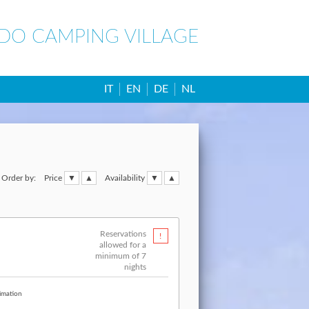
IDO CAMPING VILLAGE
IT
EN
DE
NL
Order by:
Price
Availability
Reservations
allowed for a
minimum of 7
nights
imation