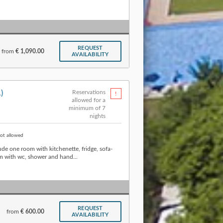
REQUEST
from
€ 1,090.00
AVAILABILITY
.)
Reservations
allowed for a
minimum of 7
nights
ot allowed
de one room with kitchenette, fridge, sofa-
 with wc, shower and hand...
REQUEST
from
€ 600.00
AVAILABILITY