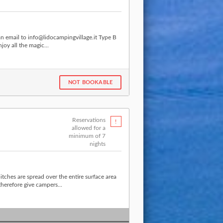
an email to info@lidocampingvillage.it Type B
joy all the magic...
NOT BOOKABLE
Reservations
allowed for a
minimum of 7
nights
tches are spread over the entire surface area
herefore give campers...