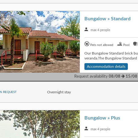
Bungalow » Standard
max 4 people
Pets not allowed
Pool
Our Bungalow Standard brick bui
veranda.The Bungalow Standard is
Accommodation details
Request availability
08/08
15/08
Overnight stay
N REQUEST
Bungalow » Plus
max 4 people