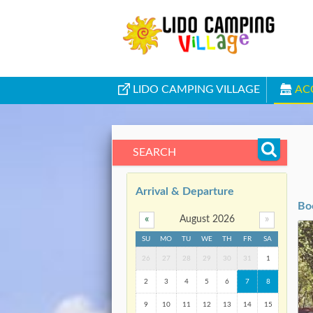
LIDO CAMPING VILLAGE
AC
SEARCH
Arrival & Departure
Bo
«
August 2026
»
SU
MO
TU
WE
TH
FR
SA
26
27
28
29
30
31
1
2
3
4
5
6
7
8
9
10
11
12
13
14
15