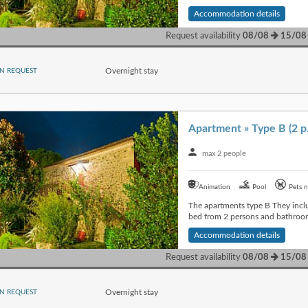
Accommodation details
Request availability
08/08
15/08
Overnight stay
N REQUEST
Apartment » Type B (2 p
max 2 people
Animation
Pool
Pets n
The apartments type B They inclu
bed from 2 persons and bathroom
Accommodation details
Request availability
08/08
15/08
Overnight stay
N REQUEST