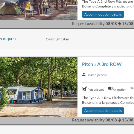
The Type A 2nd Row Pitches are t
Bolsena.Completely shaded and lo
Accommodation details
Request availability
08/08
15/08
Overnight stay
N REQUEST
Pitch » A 3rd ROW
max 6 people
Pets allowed
Animation
The Type A III Row Pitches are th
Bolsena in a large space.Complet
Accommodation details
Request availability
08/08
15/08