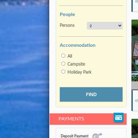
O
People
Persons
Accommodation
All
Campsite
Holiday Park
O
PAYMENTS
Deposit Payment