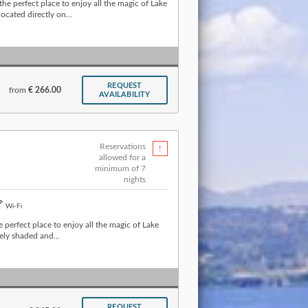
he perfect place to enjoy all the magic of Lake
cated directly on...
REQUEST
from
€ 266.00
AVAILABILITY
Reservations
allowed for a
minimum of 7
nights
Wi-Fi
e perfect place to enjoy all the magic of Lake
ely shaded and...
REQUEST