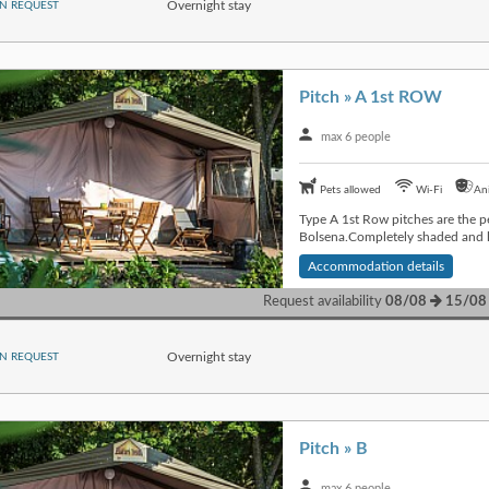
Overnight stay
N REQUEST
Pitch » A 1st ROW
max 6 people
Pets allowed
Wi-Fi
An
Type A 1st Row pitches are the pe
Bolsena.Completely shaded and lo
Accommodation details
Request availability
08/08
15/08
Overnight stay
N REQUEST
Pitch » B
max 6 people