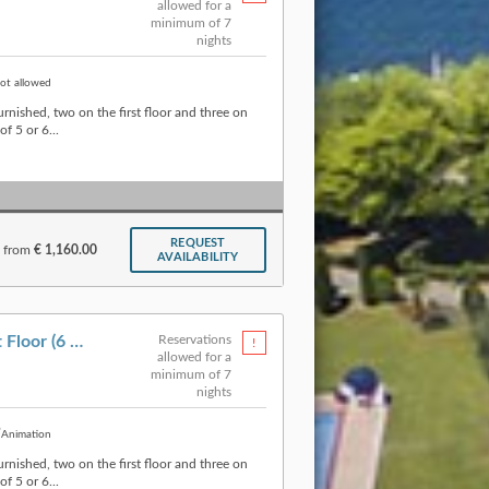
allowed for a
minimum of 7
nights
ot allowed
urnished, two on the first floor and three on
f 5 or 6...
REQUEST
from
€ 1,160.00
AVAILABILITY
Apartment » Type A First Floor (6 p.)
Reservations
allowed for a
minimum of 7
nights
Animation
urnished, two on the first floor and three on
f 5 or 6...