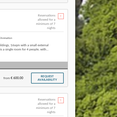
Reservations
allowed for a
minimum of 7
nights
Animation
ldings, 16sqm with a small external
 a single room for 4 people, with...
REQUEST
from
€ 600.00
AVAILABILITY
Reservations
allowed for a
minimum of 7
nights