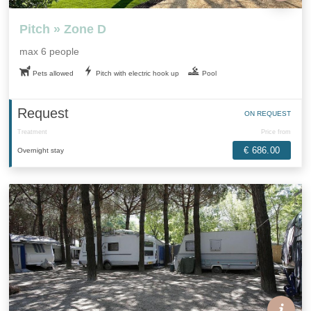
Pitch » Zone D
max 6 people
Pets allowed
Pitch with electric hook up
Pool
Request
ON REQUEST
Treatment
Price from
€ 686.00
Overnight stay