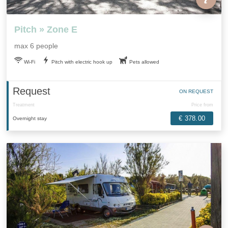
Pitch » Zone E
max 6 people
Wi-Fi
Pitch with electric hook up
Pets allowed
Request
ON REQUEST
Treatment
Price from
€ 378.00
Overnight stay