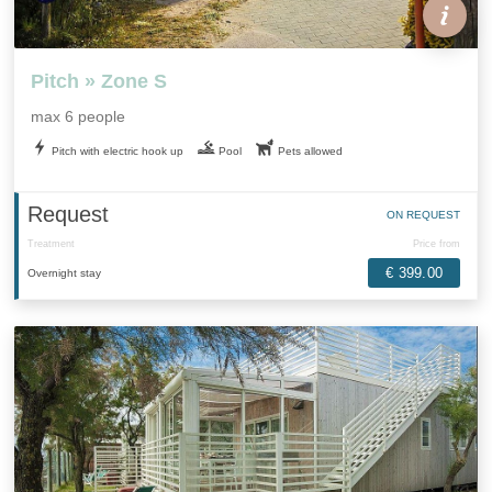
Pitch » Zone S
max 6 people
Pitch with electric hook up
Pool
Pets allowed
Request
ON REQUEST
Treatment
Price from
€ 399.00
Overnight stay