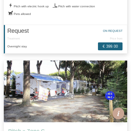
Pitch with electric hook up
Pitch with water connection
Pets allowed
Request
ON REQUEST
Treatment
Price from
€ 399.00
Overnight stay
Pitch » Zone C