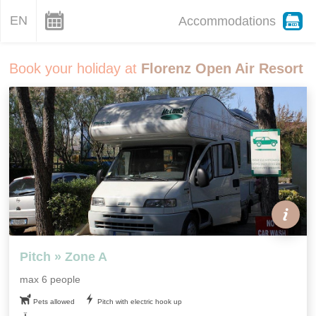
EN
Accommodations
Book your holiday at
Florenz Open Air Resort
Pitch » Zone A
max 6 people
Pets allowed
Pitch with electric hook up