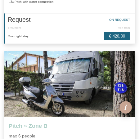
Pitch with water connection
Request
ON REQUEST
Treatment
Price from
€ 420.00
Overnight stay
Pitch » Zone B
max 6 people