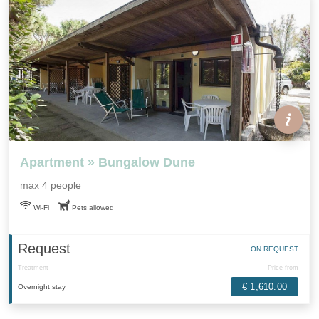
Apartment » Bungalow Dune
max 4 people
Wi-Fi
Pets allowed
Request
ON REQUEST
Treatment
Price from
€ 1,610.00
Overnight stay