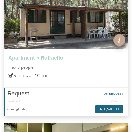
Apartment » Raffaello
max 5 people
Pets allowed
Wi-Fi
Request
ON REQUEST
Treatment
Price from
€ 1,540.00
Overnight stay