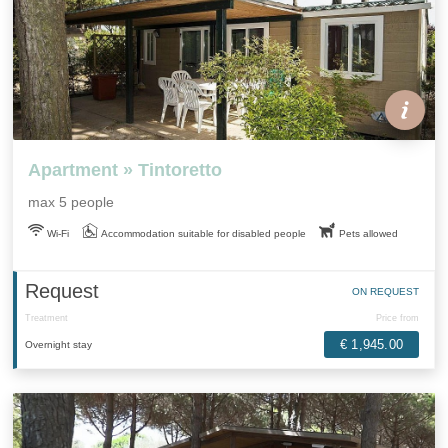
Apartment » Tintoretto
max 5 people
Wi-Fi
Accommodation suitable for disabled people
Pets allowed
Request
ON REQUEST
Treatment
Price from
€ 1,945.00
Overnight stay