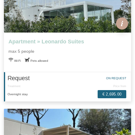
Apartment » Leonardo Suites
max 5 people
Wi-Fi
Pets allowed
Request
ON REQUEST
Treatment
Price from
€ 2,695.00
Overnight stay