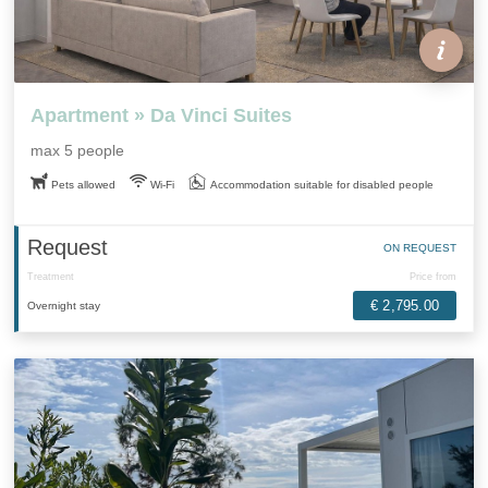
Apartment » Da Vinci Suites
max 5 people
Pets allowed
Wi-Fi
Accommodation suitable for disabled people
Request
ON REQUEST
Treatment
Price from
€ 2,795.00
Overnight stay