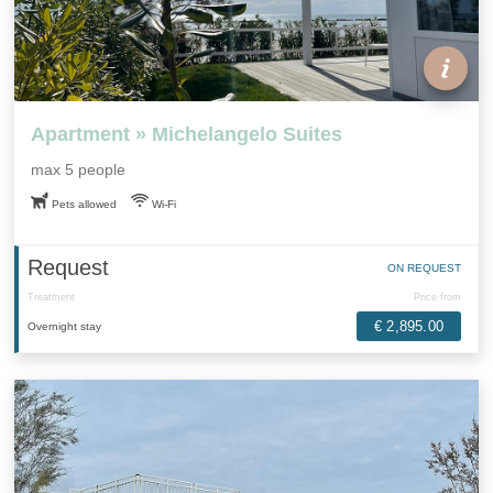
Apartment » Michelangelo Suites
max 5 people
Pets allowed
Wi-Fi
Request
ON REQUEST
Treatment
Price from
€ 2,895.00
Overnight stay