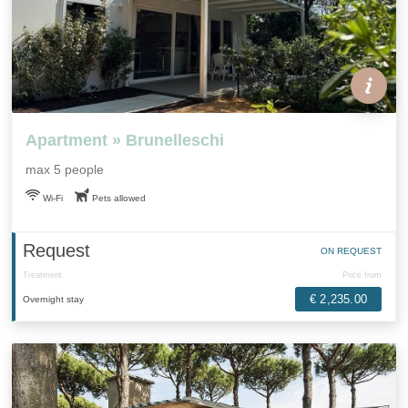
Apartment » Brunelleschi
max 5 people
Wi-Fi
Pets allowed
Request
ON REQUEST
Treatment
Price from
€ 2,235.00
Overnight stay