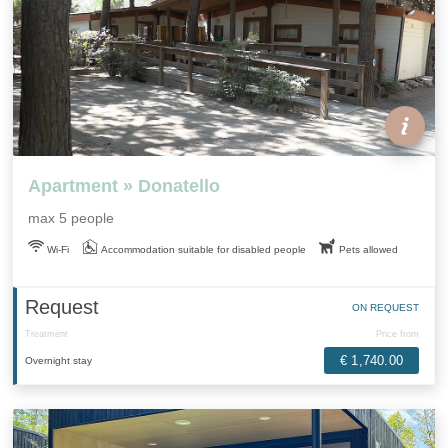
Apartment » Donatello
max 5 people
Wi-Fi
Accommodation suitable for disabled people
Pets allowed
Request
ON REQUEST
Treatment
Price from
€ 1,740.00
Overnight stay