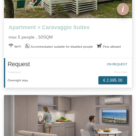
Apartment » Caravaggio Suites
max 5 people , 50SQM
Wi-Fi
Accommodation suitable for disabled people
Pets allowed
Request
ON REQUEST
Treatment
Price from
€ 2,695.00
Overnight stay