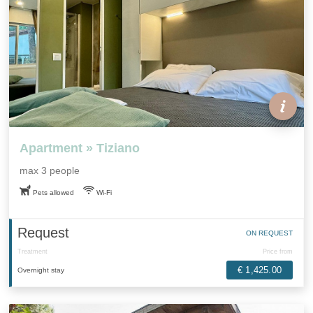
Apartment » Tiziano
max 3 people
Pets allowed
Wi-Fi
Request
ON REQUEST
Treatment
Price from
€ 1,425.00
Overnight stay