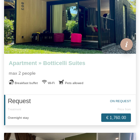
Apartment » Botticelli Suites
max 2 people
Breakfast buffet
Wi-Fi
Pets allowed
Request
ON REQUEST
Treatment
Price from
€ 1,760.00
Overnight stay