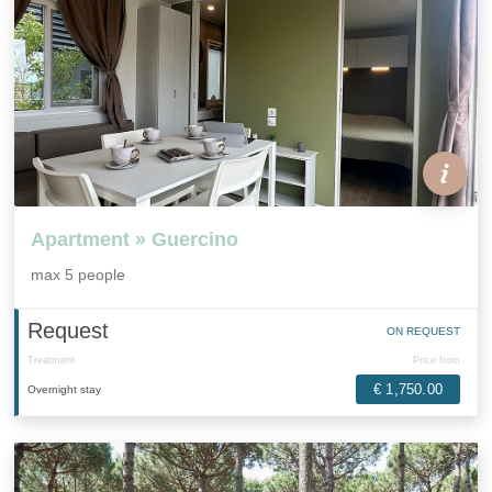
Apartment » Guercino
max 5 people
Request
ON REQUEST
Treatment
Price from
€ 1,750.00
Overnight stay