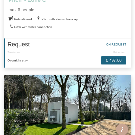
max 6 people
Pets allowed
Pitch with electric hook up
Pitch with water connection
Request
ON REQUEST
Treatment
Price from
€ 497.00
Overnight stay