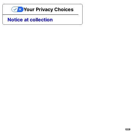
Your Privacy Choices
Notice at collection