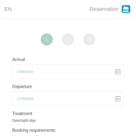
EN
Reservation
1
2
3
Arrival
Departure
Treatment
Overnight stay
Booking requirements