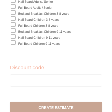
Half Board Adults / Senior
Full Board Adults / Senior
Bed and Breakfast Children 3-8 years
Half Board Children 3-8 years
Full Board Children 3-8 years
Bed and Breakfast Children 9-11 years
Half Board Children 9-11 years
Full Board Children 9-11 years
Discount code: