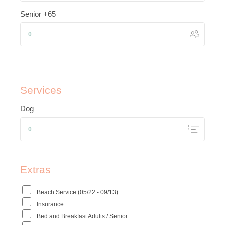
Senior +65
Services
Dog
Extras
Beach Service (05/22 - 09/13)
Insurance
Bed and Breakfast Adults / Senior