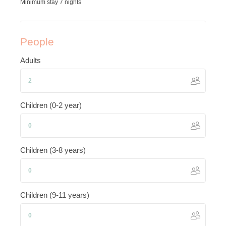
Minimum stay 7 nights
People
Adults
Children (0-2 year)
Children (3-8 years)
Children (9-11 years)